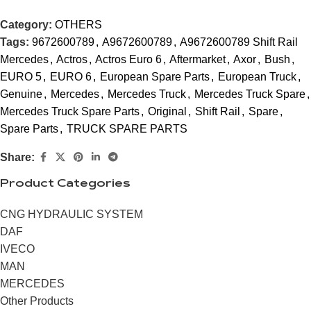
Category:
OTHERS
Tags:
9672600789
,
A9672600789
,
A9672600789 Shift Rail
Mercedes
,
Actros
,
Actros Euro 6
,
Aftermarket
,
Axor
,
Bush
,
EURO 5
,
EURO 6
,
European Spare Parts
,
European Truck
,
Genuine
,
Mercedes
,
Mercedes Truck
,
Mercedes Truck Spare
,
Mercedes Truck Spare Parts
,
Original
,
Shift Rail
,
Spare
,
Spare Parts
,
TRUCK SPARE PARTS
Share:
Product Categories
CNG HYDRAULIC SYSTEM
DAF
IVECO
MAN
MERCEDES
Other Products