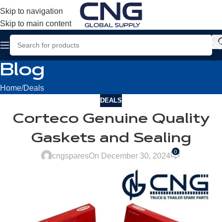
Skip to navigation
Skip to main content
Blog
Home
Deals
DEALS
Corteco Genuine Quality
Gaskets and Sealing
0
cngspares
On December 30, 2024