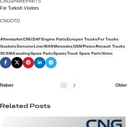
CNGSPAREPARTS
For Turkish Visitors
CNGOTO
Aftermarket
CNG
DAF
Engine Parts
Europen Trucks
For Trucks
Gaskets
Genuine
Liner
MAN
Mercedes
OEM
Piston
Renault Trucks
SCANIA
sealing
Spare Parts
Spares
Truck Spare Parts
Volvo
Newer
Older
Related Posts