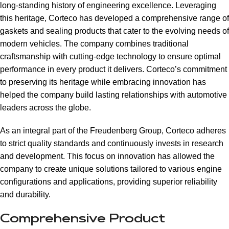
long-standing history of engineering excellence. Leveraging
this heritage, Corteco has developed a comprehensive range of
gaskets and sealing products that cater to the evolving needs of
modern vehicles. The company combines traditional
craftsmanship with cutting-edge technology to ensure optimal
performance in every product it delivers. Corteco’s commitment
to preserving its heritage while embracing innovation has
helped the company build lasting relationships with automotive
leaders across the globe.
As an integral part of the Freudenberg Group, Corteco adheres
to strict quality standards and continuously invests in research
and development. This focus on innovation has allowed the
company to create unique solutions tailored to various engine
configurations and applications, providing superior reliability
and durability.
Comprehensive Product