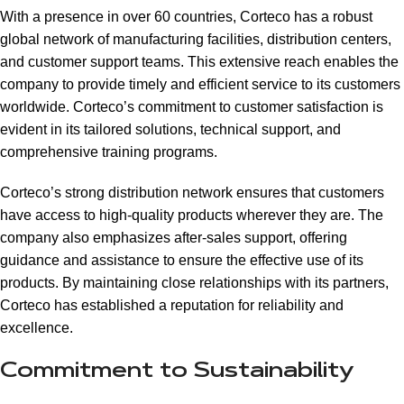
With a presence in over 60 countries, Corteco has a robust
global network of manufacturing facilities, distribution centers,
and customer support teams. This extensive reach enables the
company to provide timely and efficient service to its customers
worldwide. Corteco’s commitment to customer satisfaction is
evident in its tailored solutions, technical support, and
comprehensive training programs.
Corteco’s strong distribution network ensures that customers
have access to high-quality products wherever they are. The
company also emphasizes after-sales support, offering
guidance and assistance to ensure the effective use of its
products. By maintaining close relationships with its partners,
Corteco has established a reputation for reliability and
excellence.
Commitment to Sustainability