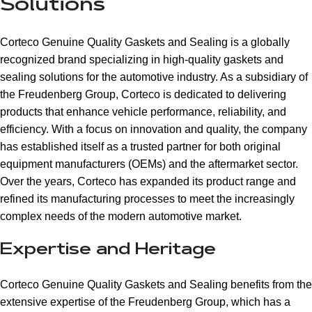
Solutions
Corteco Genuine Quality Gaskets and Sealing is a globally
recognized brand specializing in high-quality gaskets and
sealing solutions for the automotive industry. As a subsidiary of
the Freudenberg Group, Corteco is dedicated to delivering
products that enhance vehicle performance, reliability, and
efficiency. With a focus on innovation and quality, the company
has established itself as a trusted partner for both original
equipment manufacturers (OEMs) and the aftermarket sector.
Over the years, Corteco has expanded its product range and
refined its manufacturing processes to meet the increasingly
complex needs of the modern automotive market.
Expertise and Heritage
Corteco Genuine Quality Gaskets and Sealing benefits from the
extensive expertise of the Freudenberg Group, which has a