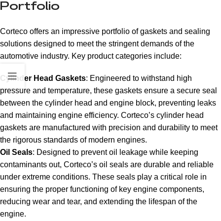
Portfolio
Corteco offers an impressive portfolio of gaskets and sealing
solutions designed to meet the stringent demands of the
automotive industry. Key product categories include:
Cylinder Head Gaskets
: Engineered to withstand high
pressure and temperature, these gaskets ensure a secure seal
between the cylinder head and engine block, preventing leaks
and maintaining engine efficiency. Corteco’s cylinder head
gaskets are manufactured with precision and durability to meet
the rigorous standards of modern engines.
Oil Seals
: Designed to prevent oil leakage while keeping
contaminants out, Corteco’s oil seals are durable and reliable
under extreme conditions. These seals play a critical role in
ensuring the proper functioning of key engine components,
reducing wear and tear, and extending the lifespan of the
engine.