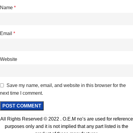
Name
*
Email
*
Website
Save my name, email, and website in this browser for the
next time I comment.
All Rights Reserved © 2022 . O.E.M no’s are used for reference
purposes only and it is not implied that any part listed is the