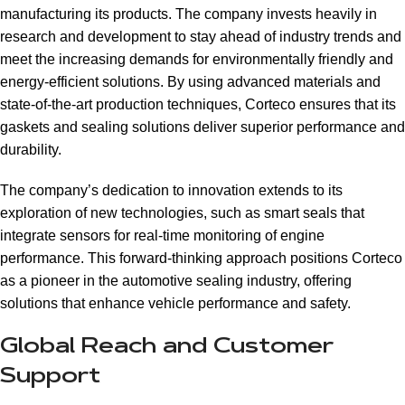
manufacturing its products. The company invests heavily in
research and development to stay ahead of industry trends and
meet the increasing demands for environmentally friendly and
energy-efficient solutions. By using advanced materials and
state-of-the-art production techniques, Corteco ensures that its
gaskets and sealing solutions deliver superior performance and
durability.
The company’s dedication to innovation extends to its
exploration of new technologies, such as smart seals that
integrate sensors for real-time monitoring of engine
performance. This forward-thinking approach positions Corteco
as a pioneer in the automotive sealing industry, offering
solutions that enhance vehicle performance and safety.
Global Reach and Customer
Support