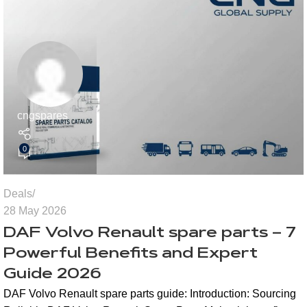
cngspares
0
Deals
28 May 2026
DAF Volvo Renault spare parts – 7
Powerful Benefits and Expert
Guide 2026
DAF Volvo Renault spare parts guide: Introduction: Sourcing