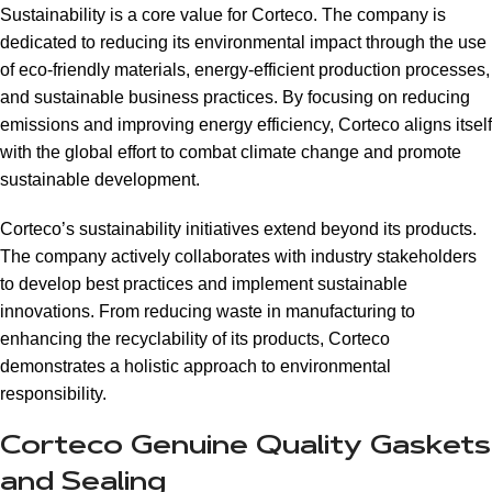
Sustainability is a core value for Corteco. The company is
dedicated to reducing its environmental impact through the use
of eco-friendly materials, energy-efficient production processes,
and sustainable business practices. By focusing on reducing
emissions and improving energy efficiency, Corteco aligns itself
with the global effort to combat climate change and promote
sustainable development.
Corteco’s sustainability initiatives extend beyond its products.
The company actively collaborates with industry stakeholders
to develop best practices and implement sustainable
innovations. From reducing waste in manufacturing to
enhancing the recyclability of its products, Corteco
demonstrates a holistic approach to environmental
responsibility.
Corteco Genuine Quality Gaskets
and Sealing