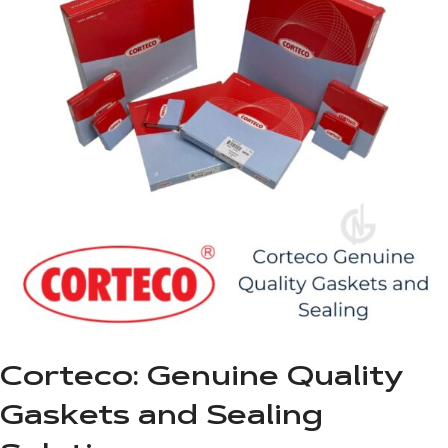
Corteco: Genuine Quality
Gaskets and Sealing