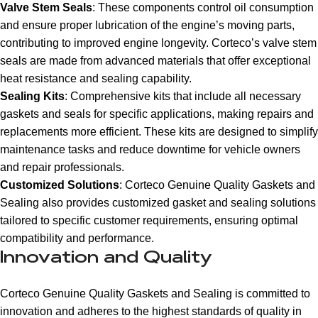
Valve Stem Seals
: These components control oil consumption
and ensure proper lubrication of the engine’s moving parts,
contributing to improved engine longevity. Corteco’s valve stem
seals are made from advanced materials that offer exceptional
heat resistance and sealing capability.
Sealing Kits
: Comprehensive kits that include all necessary
gaskets and seals for specific applications, making repairs and
replacements more efficient. These kits are designed to simplify
maintenance tasks and reduce downtime for vehicle owners
and repair professionals.
Customized Solutions
: Corteco Genuine Quality Gaskets and
Sealing also provides customized gasket and sealing solutions
tailored to specific customer requirements, ensuring optimal
compatibility and performance.
Innovation and Quality
Corteco Genuine Quality Gaskets and Sealing is committed to
innovation and adheres to the highest standards of quality in