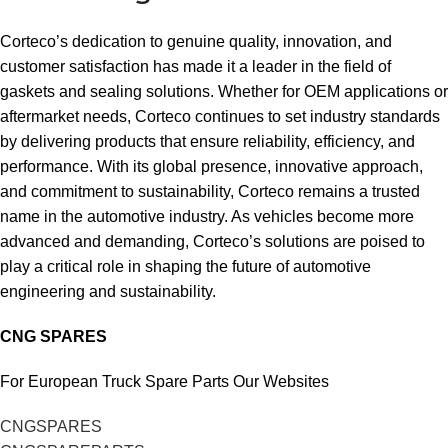
Corteco’s dedication to genuine quality, innovation, and
customer satisfaction has made it a leader in the field of
gaskets and sealing solutions. Whether for OEM applications or
aftermarket needs, Corteco continues to set industry standards
by delivering products that ensure reliability, efficiency, and
performance. With its global presence, innovative approach,
and commitment to sustainability, Corteco remains a trusted
name in the automotive industry. As vehicles become more
advanced and demanding, Corteco’s solutions are poised to
play a critical role in shaping the future of automotive
engineering and sustainability.
CNG SPARES
For European Truck Spare Parts Our Websites
CNGSPARES