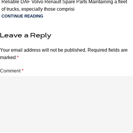
Reliable DAF Volvo Renault Spare Parts Maintaining a fleet
of trucks, especially those comprisi
CONTINUE READING
Leave a Reply
Your email address will not be published.
Required fields are
marked
*
Comment
*